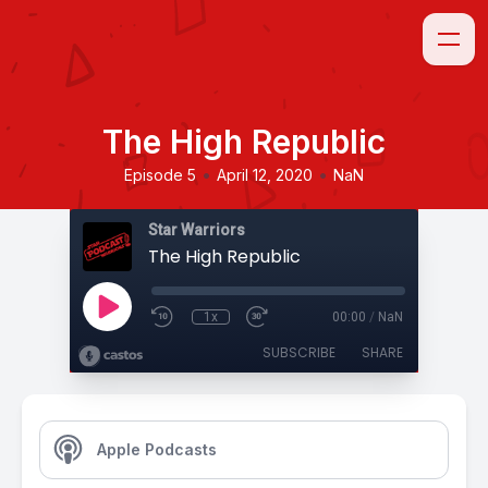
The High Republic
•
•
Episode 5
April 12, 2020
NaN
Star Warriors
The High Republic
1x
00:00
/
NaN
SUBSCRIBE
SHARE
Apple Podcasts