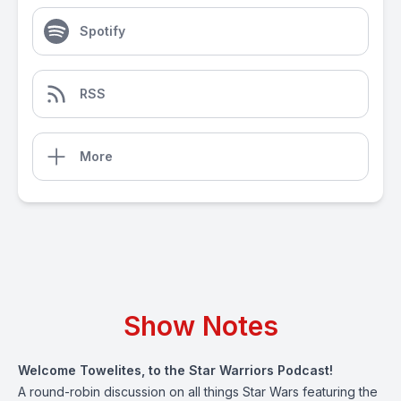
Spotify
RSS
More
Show Notes
Welcome Towelites, to the Star Warriors Podcast!
A round-robin discussion on all things Star Wars featuring the