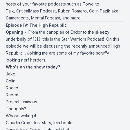
hosts of your favorite podcasts such as
Towelite
Talk
,
CriticalMass Podcast
,
Ruben Romero
,
Colin Pazik aka
Gamercents
,
Mental Fogcast
, and more!
Episode IV: The High Republic
Opening
- From the canopies of Endor to the skeezy
underbelly of 1313, this is the Star Warriors Podcast! On this
episode we will be discussing the recently announced High
Republic… Joining me are some of my favorite scruffy
looking nerf herders.
Who's on the show today?
Jake
Colin
Rocco
Ruben
Project luminous
Thoughts?
Whose writing it
Claudia Gray - lost stars, leia books
Daniel José Older - solo last shot