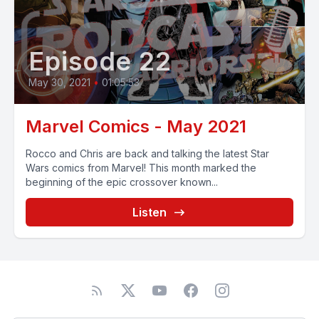
Episode 22
May 30, 2021
•
01:05:53
Marvel Comics - May 2021
Rocco and Chris are back and talking the latest Star
Wars comics from Marvel! This month marked the
beginning of the epic crossover known...
Listen