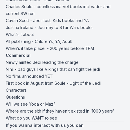
Charles Soule - countless marvel books incl vader and
current SW run
Cavan Scott - Jedi Lost, Kids books and YA
Justina Ireland - Journey to STar Wars books
What’s it about
All publishing - Chldren’s, YA, Adult
When’s it take place - 200 years before TPM
Commercial
Newly minted Jedi leading the charge
Nihil - bad guys like Vikings that can fight the jedi
No films announced YET
First book in August from Soule - Light of the Jedi
Characters
Questions
Will we see Yoda or Maz?
Where are the sith if they haven’t existed in ‘1000 years’
What do you WANT to see
If you wanna interact with us you can