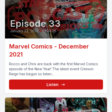
Episode 33
January 23, 2022
•
01:04:26
Marvel Comics - December
2021
Rocco and Chris are back with the first Marvel Comics
episode of the New Year! The latest event Crimson
Reign has begun so listen...
Listen