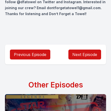
follow
@dfatowel
on Twitter and Instagram. Interested in
joining our crew? Email
dontforgetatowel1@gmail.com
.
Thanks for listening and Don’t Forget a Towel!
Previous Episode
Next Episode
Other Episodes