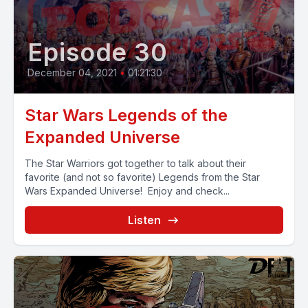
Episode 30
December 04, 2021
•
01:21:30
Star Wars Legends of the
Expanded Universe
The Star Warriors got together to talk about their
favorite (and not so favorite) Legends from the Star
Wars Expanded Universe! Enjoy and check...
Listen