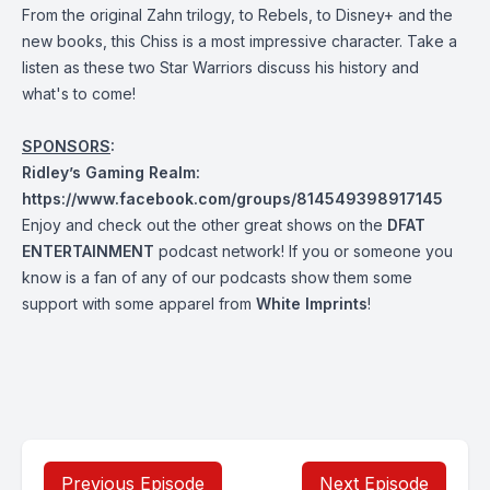
From the original Zahn trilogy, to Rebels, to Disney+ and the
new books, this Chiss is a most impressive character. Take a
listen as these two Star Warriors discuss his history and
what's to come!
SPONSORS
:
Ridley’s Gaming Realm:
https://www.facebook.com/groups/814549398917145
Enjoy and check out the other great shows on the
DFAT
ENTERTAINMENT
podcast network! If you or someone you
know is a fan of any of our podcasts show them some
support with some apparel from
White Imprints
!
Previous Episode
Next Episode