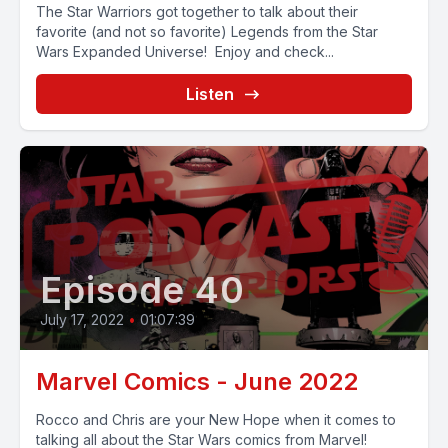
The Star Warriors got together to talk about their
favorite (and not so favorite) Legends from the Star
Wars Expanded Universe! Enjoy and check...
Listen
Episode 40
July 17, 2022
•
01:07:39
Marvel Comics - June 2022
Rocco and Chris are your New Hope when it comes to
talking all about the Star Wars comics from Marvel!