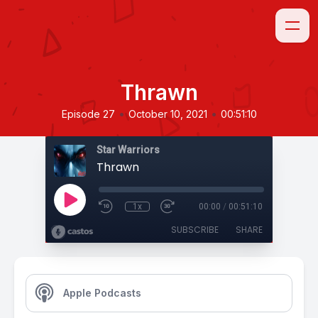
Thrawn
•
•
Episode 27
October 10, 2021
00:51:10
Star Warriors
Thrawn
1x
00:00
/
00:51:10
SUBSCRIBE
SHARE
Apple Podcasts