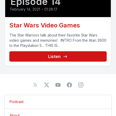
Episode 14
February 14, 2021
•
01:28:17
Star Wars Video Games
The Star Warriors talk about their favorite Star Wars
video games and memories! INTRO From the Atari 2600
to the Playstation 5... THIS IS...
Listen
Podcast
About