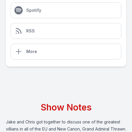
Spotify
RSS
More
Show Notes
Jake and Chris got together to discuss one of the greatest
villians in all of the EU and New Canon, Grand Admiral Thrawn.