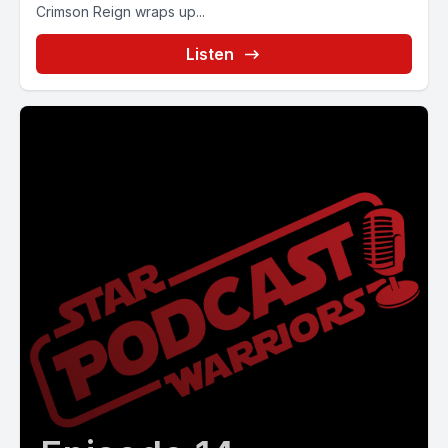
Crimson Reign wraps up...
Listen