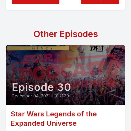
Other Episodes
Episode 30
December 04, 2021
•
01:21:30
Star Wars Legends of the
Expanded Universe