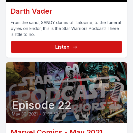
Darth Vader
From the sand, SANDY dunes of Tatooine, to the funeral
pyres on Endor, this is the Star Warriors Podcast! There
is little to no...
Listen
Episode 22
May 30, 2021
•
01:05:53
Marvel Comics - May 2021