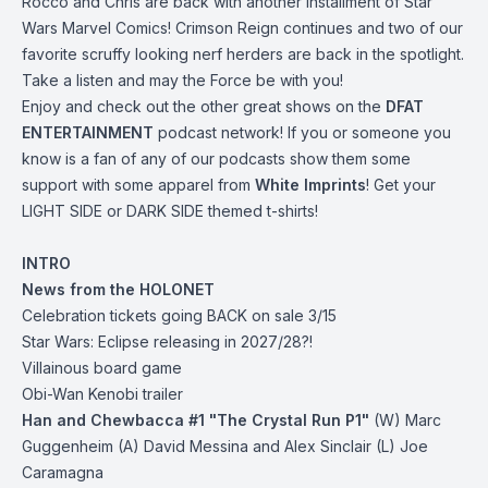
Rocco and Chris are back with another installment of Star
Wars Marvel Comics! Crimson Reign continues and two of our
favorite scruffy looking nerf herders are back in the spotlight.
Take a listen and may the Force be with you!
Enjoy and check out the other great shows on the
DFAT
ENTERTAINMENT
podcast network! If you or someone you
know is a fan of any of our podcasts show them some
support with some apparel from
White Imprints
! Get your
LIGHT SIDE or DARK SIDE themed t-shirts!
INTRO
News from the HOLONET
Celebration
tickets going BACK on sale 3/15
Star Wars: Eclipse releasing in 2027/28?!
Villainous board game
Obi-Wan Kenobi trailer
Han and Chewbacca #1 "The Crystal Run P1"
(W) Marc
Guggenheim (A) David Messina and Alex Sinclair (L) Joe
Caramagna