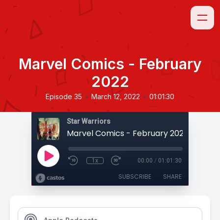
Marvel Comics - February
2022
•
•
Episode 35
March 12, 2022
01:01:30
Star Warriors
Marvel Comics - February 2022
1x
00:00
/
01:01:30
SUBSCRIBE
SHARE