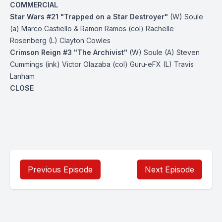
COMMERCIAL
Star Wars #21 "Trapped on a Star Destroyer"
(W) Soule
(a) Marco Castiello & Ramon Ramos (col) Rachelle
Rosenberg (L) Clayton Cowles
Crimson Reign #3 "The Archivist"
(W) Soule (A) Steven
Cummings (ink) Victor Olazaba (col) Guru-eFX (L) Travis
Lanham
CLOSE
Previous Episode
Next Episode