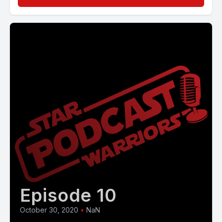
Episode 10
October 30, 2020
•
NaN