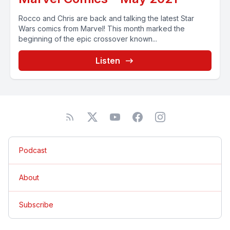
Rocco and Chris are back and talking the latest Star
Wars comics from Marvel! This month marked the
beginning of the epic crossover known...
Listen
Podcast
About
Subscribe