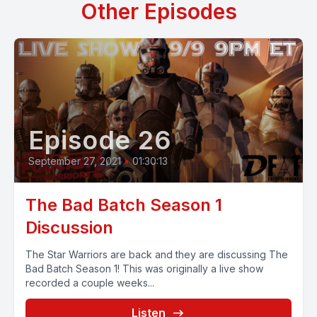
Other Episodes
Episode 26
September 27, 2021
•
01:30:13
The Bad Batch Season 1
Discussion
The Star Warriors are back and they are discussing The
Bad Batch Season 1! This was originally a live show
recorded a couple weeks...
Listen