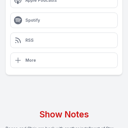
Apple Podcasts
Spotify
RSS
More
Show Notes