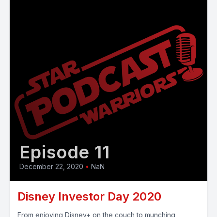
Episode 11
December 22, 2020
•
NaN
Disney Investor Day 2020
From enjoying Disney+ on the couch to munching