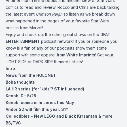
Another month in the books and another slew of Star Wars
comics to read and review! Rocco and Chris are back talking
the latest event
Crimson Reign
so listen as we break down
what happened in the pages of your favorite Star Wars
comics from Marvel!
Enjoy and check out the other great shows on the
DFAT
ENTERTAINMENT
podcast network! If you or someone you
know is a fan of any of our podcasts show them some
support with some apparel from
White Imprints
! Get your
LIGHT SIDE or DARK SIDE themed t-shirts!
Intro
News from the HOLONET
Boba thoughts
LA HR series (for 'kids'? ST influenced)
Kenobi D+ 5/25
Kenobi comic mini series this May
Andor S2 will film this year. S1?
Collectibles - New LEGO and Black Krrsantan & more
BS/TVC