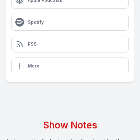
Apple Podcasts
Spotify
RSS
More
Show Notes