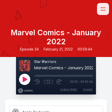
Marvel Comics - January
2022
•
•
Episode 34
February 21, 2022
00:59:44
Star Warriors
Marvel Comics - January 2022
1x
00:00
/
00:59:44
SUBSCRIBE
SHARE