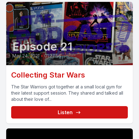
Episode 21
May 24, 2021
•
01:27:56
Collecting Star Wars
The Star Warriors got together at a small local gym for
their latest support session. They shared and talked all
about their love of...
Listen