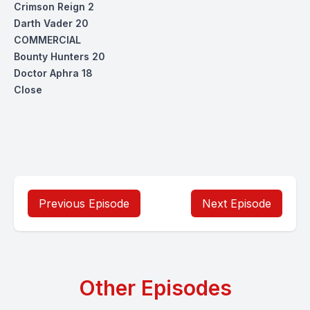
Crimson Reign 2
Darth Vader 20
COMMERCIAL
Bounty Hunters 20
Doctor Aphra 18
Close
Previous Episode
Next Episode
Other Episodes