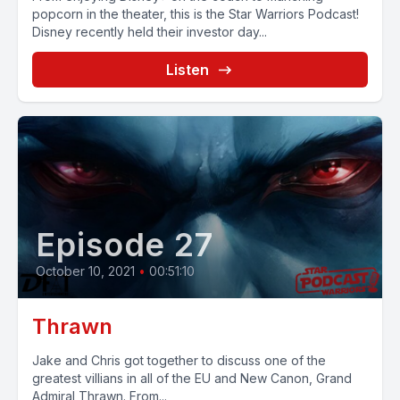
popcorn in the theater, this is the Star Warriors Podcast!
Disney recently held their investor day...
Listen
Episode 27
October 10, 2021
•
00:51:10
Thrawn
Jake and Chris got together to discuss one of the
greatest villians in all of the EU and New Canon, Grand
Admiral Thrawn. From...